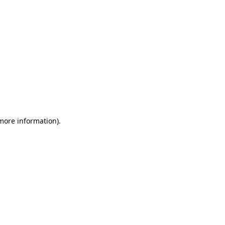
 more information).